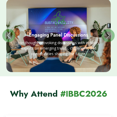
Engaging Panel Discussions
Join thought-provoking discussions with industry
experts on emerging trends, challenges, and
opportunities shaping the future.
Why Attend
#IBBC2026