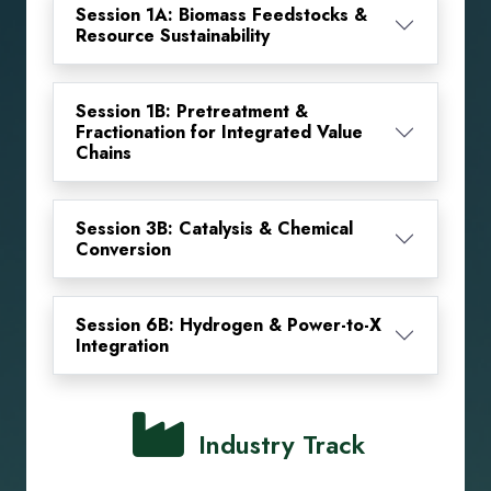
Session 1A: Biomass Feedstocks &
Resource Sustainability
Session 1B: Pretreatment &
Fractionation for Integrated Value
Chains
Session 3B: Catalysis & Chemical
Conversion
Session 6B: Hydrogen & Power-to-X
Integration
Industry Track