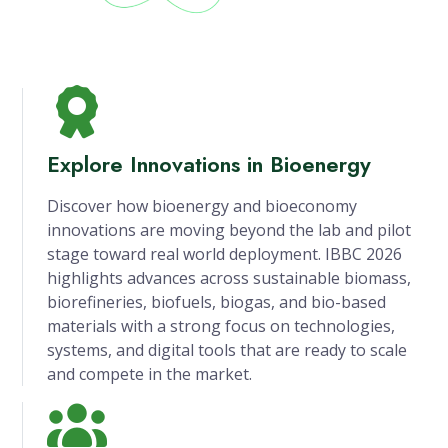
Explore Innovations in Bioenergy
Discover how bioenergy and bioeconomy
innovations are moving beyond the lab and pilot
stage toward real world deployment. IBBC 2026
highlights advances across sustainable biomass,
biorefineries, biofuels, biogas, and bio-based
materials with a strong focus on technologies,
systems, and digital tools that are ready to scale
and compete in the market.