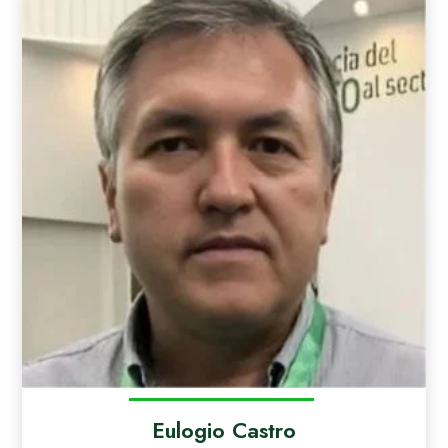
Eulogio Castro