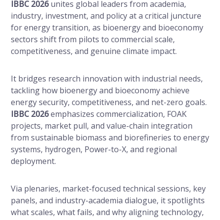
IBBC 2026
unites global leaders from academia,
industry, investment, and policy at a critical juncture
for energy transition, as bioenergy and bioeconomy
sectors shift from pilots to commercial scale,
competitiveness, and genuine climate impact.
It bridges research innovation with industrial needs,
tackling how bioenergy and bioeconomy achieve
energy security, competitiveness, and net-zero goals.
IBBC 2026
emphasizes commercialization, FOAK
projects, market pull, and value-chain integration
from sustainable biomass and biorefineries to energy
systems, hydrogen, Power-to-X, and regional
deployment.
Via plenaries, market-focused technical sessions, key
panels, and industry-academia dialogue, it spotlights
what scales, what fails, and why aligning technology,