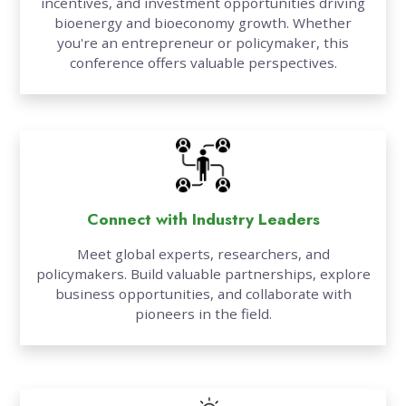
incentives, and investment opportunities driving
bioenergy and bioeconomy growth. Whether
you're an entrepreneur or policymaker, this
conference offers valuable perspectives.
Connect with Industry Leaders
Meet global experts, researchers, and
policymakers. Build valuable partnerships, explore
business opportunities, and collaborate with
pioneers in the field.