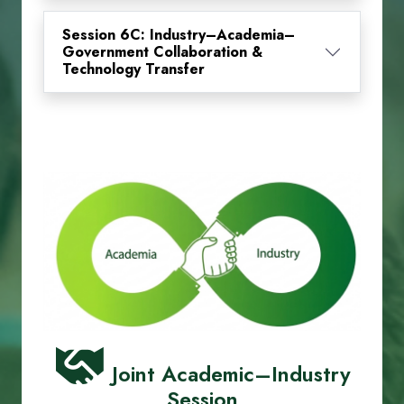
Session 6C: Industry–Academia–
Government Collaboration &
Technology Transfer
Joint Academic–Industry
Session