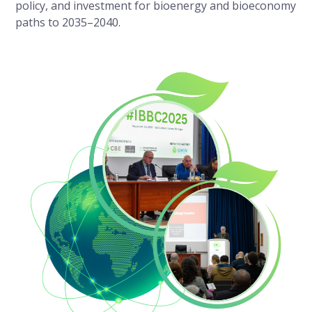
policy, and investment for bioenergy and bioeconomy
paths to 2035–2040.