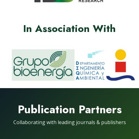
In Association With
Publication Partners
Collaborating with leading journals & publishers