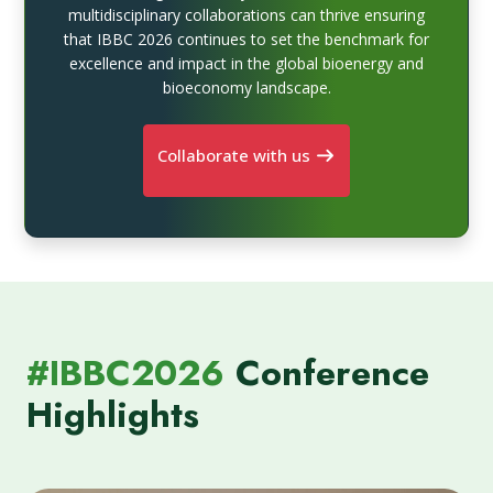
multidisciplinary collaborations can thrive ensuring
that IBBC 2026 continues to set the benchmark for
excellence and impact in the global bioenergy and
bioeconomy landscape.
Collaborate with us
#IBBC2026
Conference
Highlights