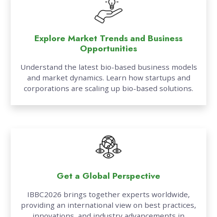
Explore Market Trends and Business
Opportunities
Understand the latest bio-based business models
and market dynamics. Learn how startups and
corporations are scaling up bio-based solutions.
Get a Global Perspective
IBBC2026 brings together experts worldwide,
providing an international view on best practices,
innovations, and industry advancements in