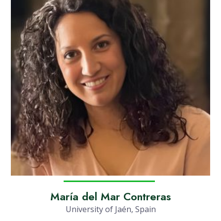
María del Mar Contreras
University of Jaén, Spain