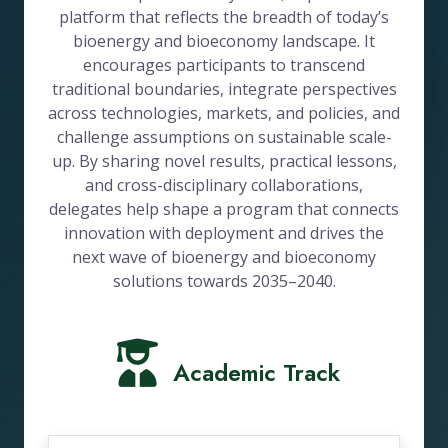
platform that reflects the breadth of today’s
bioenergy and bioeconomy landscape. It
encourages participants to transcend
traditional boundaries, integrate perspectives
across technologies, markets, and policies, and
challenge assumptions on sustainable scale-
up. By sharing novel results, practical lessons,
and cross-disciplinary collaborations,
delegates help shape a program that connects
innovation with deployment and drives the
next wave of bioenergy and bioeconomy
solutions towards 2035–2040.
Academic Track