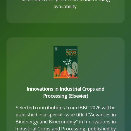
availability.
Innovations in Industrial Crops and
Processing (Elsevier)
Selected contributions from IBBC 2026 will be
published in a special issue titled “Advances in
Bioenergy and Bioeconomy” in Innovations in
Industrial Crops and Processing, published by