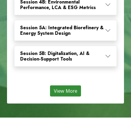
Session 4B: Environmental
Performance, LCA & ESG Metrics
Session 5A: Integrated Biorefinery &
Energy System Design
Session 5B: Digitalization, AI &
Decision-Support Tools
View More