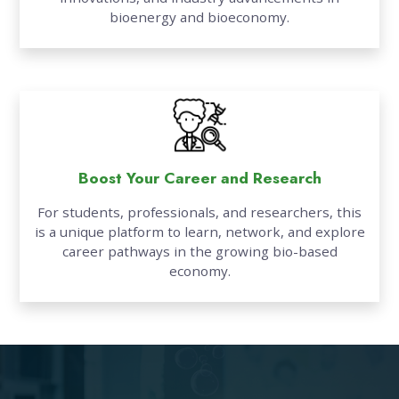
bioenergy and bioeconomy.
Boost Your Career and Research
For students, professionals, and researchers, this
is a unique platform to learn, network, and explore
career pathways in the growing bio-based
economy.