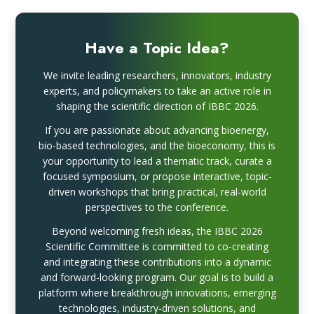
Have a Topic Idea?
We invite leading researchers, innovators, industry
experts, and policymakers to take an active role in
shaping the scientific direction of IBBC 2026.
If you are passionate about advancing bioenergy,
bio-based technologies, and the bioeconomy, this is
your opportunity to lead a thematic track, curate a
focused symposium, or propose interactive, topic-
driven workshops that bring practical, real-world
perspectives to the conference.
Beyond welcoming fresh ideas, the IBBC 2026
Scientific Committee is committed to co-creating
and integrating these contributions into a dynamic
and forward-looking program. Our goal is to build a
platform where breakthrough innovations, emerging
technologies, industry-driven solutions, and