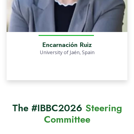
Encarnación Ruiz
University of Jaén, Spain
The #IBBC2026
Steering
Committee