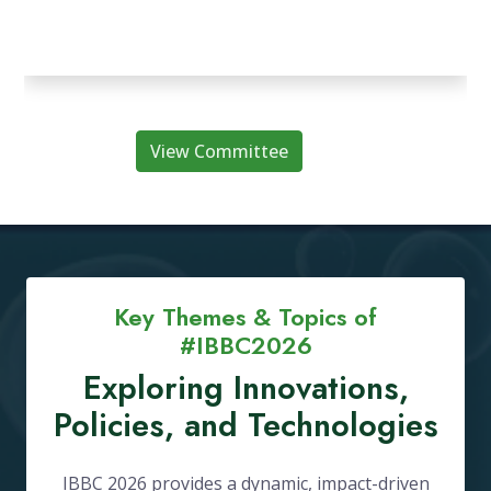
View Committee
Key Themes & Topics of
#IBBC2026
Exploring Innovations,
Policies, and Technologies
IBBC 2026 provides a dynamic, impact-driven