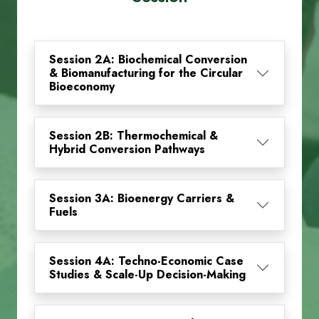
Session 2A: Biochemical Conversion
& Biomanufacturing for the Circular
Bioeconomy
Session 2B: Thermochemical &
Hybrid Conversion Pathways
Session 3A: Bioenergy Carriers &
Fuels
Session 4A: Techno-Economic Case
Studies & Scale-Up Decision-Making