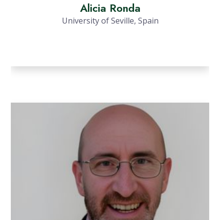
Alicia Ronda
University of Seville, Spain