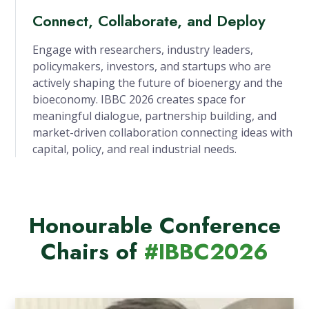
Connect, Collaborate, and Deploy
Engage with researchers, industry leaders,
policymakers, investors, and startups who are
actively shaping the future of bioenergy and the
bioeconomy. IBBC 2026 creates space for
meaningful dialogue, partnership building, and
market-driven collaboration connecting ideas with
capital, policy, and real industrial needs.
Honourable Conference
Chairs of
#IBBC2026