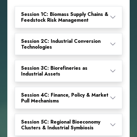
Session 1C: Biomass Supply Chains &
Feedstock Risk Management
Session 2C: Industrial Conversion
Technologies
Session 3C: Biorefineries as
Industrial Assets
Session 4C: Finance, Policy & Market
Pull Mechanisms
Session 5C: Regional Bioeconomy
Clusters & Industrial Symbiosis