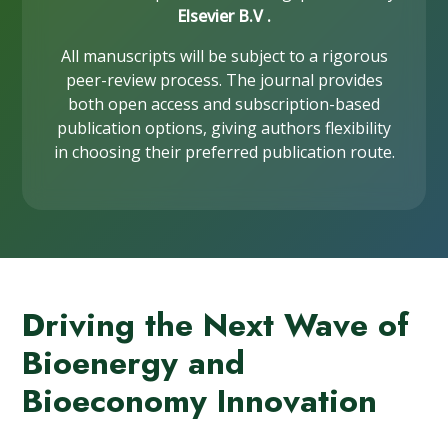
Elsevier B.V .
All manuscripts will be subject to a rigorous
peer-review process. The journal provides
both open access and subscription-based
publication options, giving authors flexibility
in choosing their preferred publication route.
Driving the Next Wave of
Bioenergy and
Bioeconomy Innovation