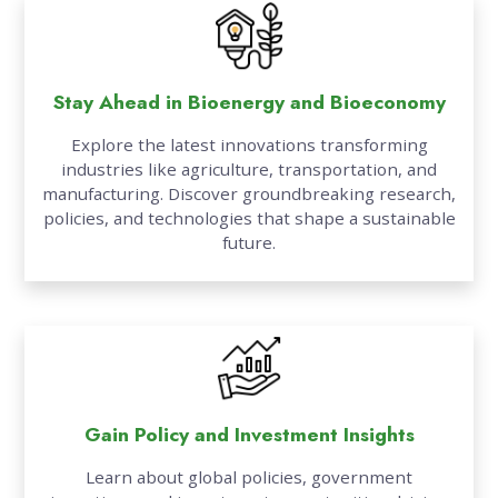
Stay Ahead in Bioenergy and Bioeconomy
Explore the latest innovations transforming
industries like agriculture, transportation, and
manufacturing. Discover groundbreaking research,
policies, and technologies that shape a sustainable
future.
Gain Policy and Investment Insights
Learn about global policies, government