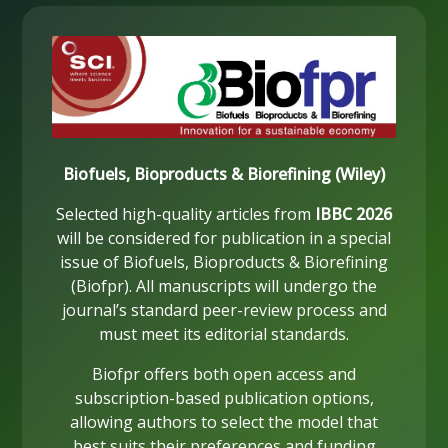
Biofuels, Bioproducts & Biorefining (Wiley)
Selected high-quality articles from
IBBC 2026
will be considered for publication in a special
issue of Biofuels, Bioproducts & Biorefining
(Biofpr). All manuscripts will undergo the
journal’s standard peer-review process and
must meet its editorial standards.
Biofpr offers both open access and
subscription-based publication options,
allowing authors to select the model that
best suits their preferences and funding