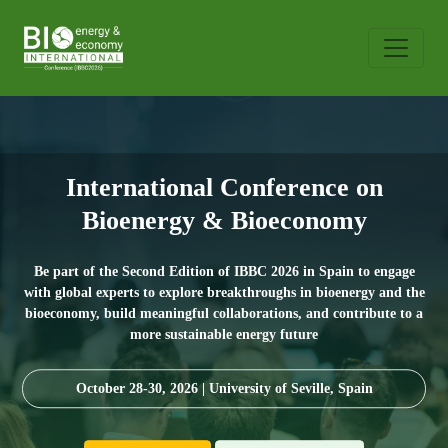
International Conference on
Bioenergy & Bioeconomy
Be part of the Second Edition of IBBC 2026 in Spain to engage
with global experts to explore breakthroughs in bioenergy and the
bioeconomy, build meaningful collaborations, and contribute to a
more sustainable energy future
October 28-30, 2026 | University of Seville, Spain