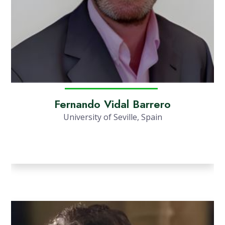
Fernando Vidal Barrero
University of Seville, Spain