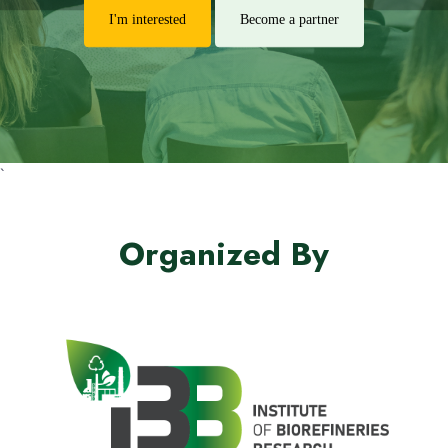
I'm interested
Become a partner
`
Organized By