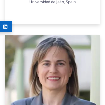
Universidad de Jaén, Spain