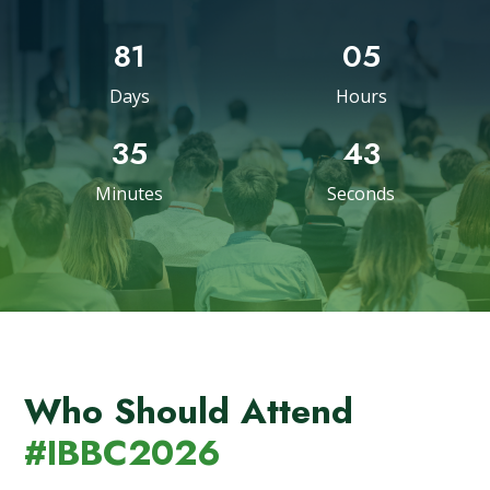
81
05
Days
Hours
35
42
Minutes
Seconds
Who Should Attend
#IBBC2026